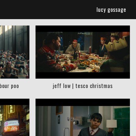
lucy gossage
abour poo
jeff low | tesco christmas