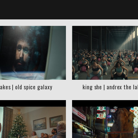
akes | old spice galaxy
king she | andrex the l