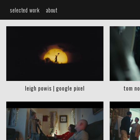
selected work
about
leigh powis | google pixel
tom no