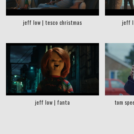
jeff low | tesco christmas
jeff 
jeff low | fanta
tom spee