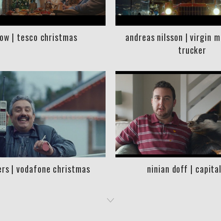
low | tesco christmas
andreas nilsson | virgin 
trucker
rs | vodafone christmas
ninian doff | capita