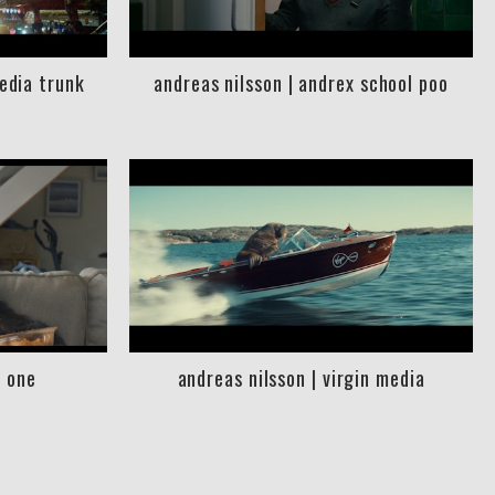
media trunk
andreas nilsson | andrex school poo
l one
andreas nilsson | virgin media