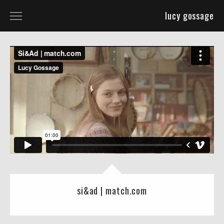
lucy gossage
selected work
about
si&ad | match.com